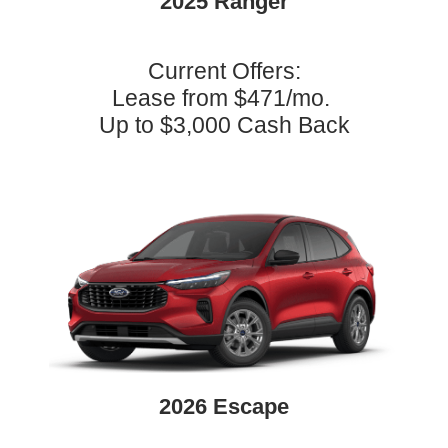
2025 Ranger
Current Offers:
Lease from $471/mo.
Up to $3,000 Cash Back
2026 Escape