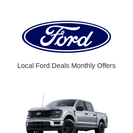
Local Ford Deals Monthly Offers