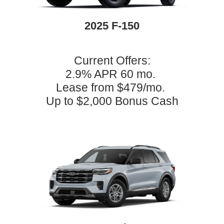
2025 F-150
Current Offers:
2.9% APR 60 mo.
Lease from $479/mo.
Up to $2,000 Bonus Cash