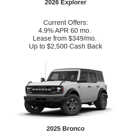
2026 Explorer
Current Offers:
4.9% APR 60 mo.
Lease from $349/mo.
Up to $2,500 Cash Back
2025 Bronco