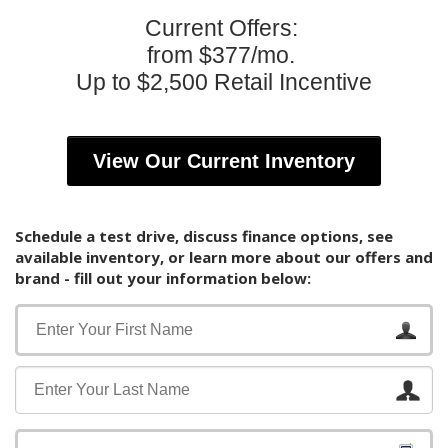
Current Offers:
from $377/mo.
Up to $2,500 Retail Incentive
View Our Current Inventory
Schedule a test drive, discuss finance options, see
available inventory, or learn more about our offers and
brand - fill out your information below: