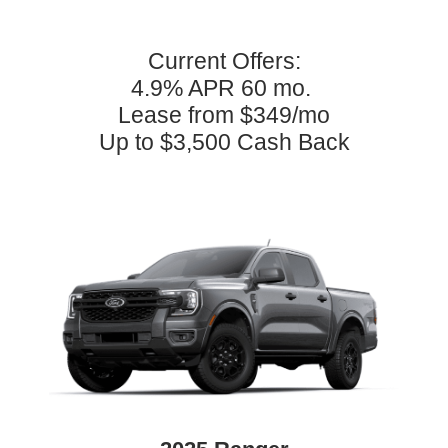
Current Offers:
4.9% APR 60 mo.
Lease from $349/mo
Up to $3,500 Cash Back