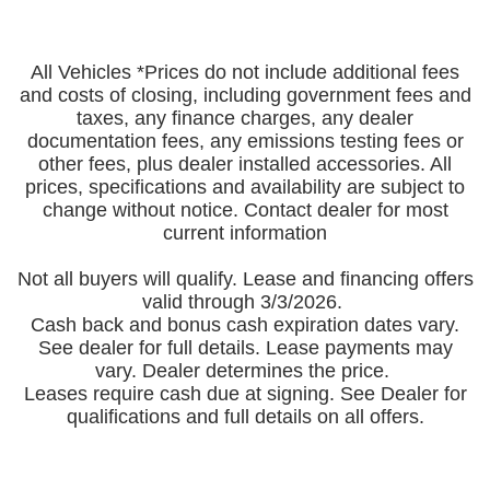
All Vehicles *Prices do not include additional fees
and costs of closing, including government fees and
taxes, any finance charges, any dealer
documentation fees, any emissions testing fees or
other fees, plus dealer installed accessories. All
prices, specifications and availability are subject to
change without notice. Contact dealer for most
current information
Not all buyers will qualify. Lease and financing offers
valid through 3/3/2026.
Cash back and bonus cash expiration dates vary.
See dealer for full details. Lease payments may
vary. Dealer determines the price.
Leases require cash due at signing. See Dealer for
qualifications and full details on all offers.