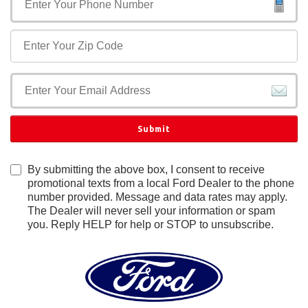
Submit
By submitting the above box, I consent to receive
promotional texts from a local Ford Dealer to the phone
number provided. Message and data rates may apply.
The Dealer will never sell your information or spam
you. Reply HELP for help or STOP to unsubscribe.